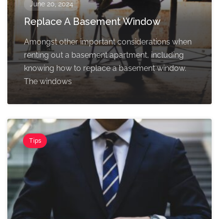
June 20, 2024
Replace A Basement Window
Amongst other important considerations when
renting out a basement apartment, including
knowing how to replace a basement window.
The windows
Tips