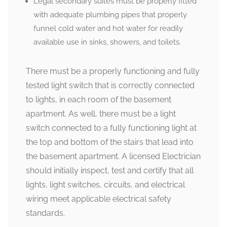
Legal secondary suites must be properly fitted
with adequate plumbing pipes that properly
funnel cold water and hot water for readily
available use in sinks, showers, and toilets.
There must be a properly functioning and fully
tested light switch that is correctly connected
to lights, in each room of the basement
apartment. As well, there must be a light
switch connected to a fully functioning light at
the top and bottom of the stairs that lead into
the basement apartment. A licensed Electrician
should initially inspect, test and certify that all
lights, light switches, circuits, and electrical
wiring meet applicable electrical safety
standards.