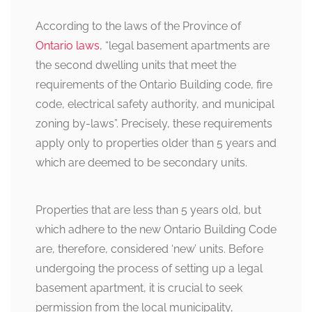
According to the laws of the Province of
Ontario laws
, “legal basement apartments are
the second dwelling units that meet the
requirements of the Ontario Building code, fire
code, electrical safety authority, and municipal
zoning by-laws”. Precisely, these requirements
apply only to properties older than 5 years and
which are deemed to be secondary units.
Properties that are less than 5 years old, but
which adhere to the new Ontario Building Code
are, therefore, considered ‘new’ units. Before
undergoing the process of setting up a legal
basement apartment, it is crucial to seek
permission from the local municipality,