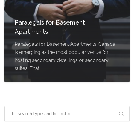
Paralegals for Basement
Apartments
Paralegals for Basement Apartments. Canada
is emerging as the most popular venue for
hosting secondary dwellings or secondary
suites. That