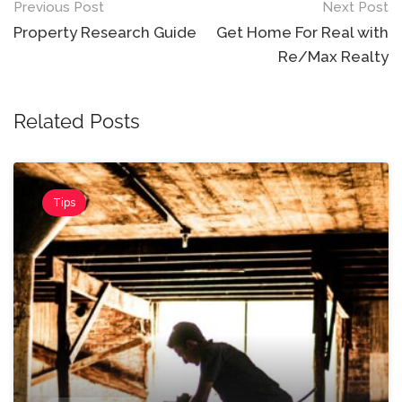
Post
Previous Post
Next Post
navigation
Property Research Guide
Get Home For Real with
Re/Max Realty
Related Posts
Tips