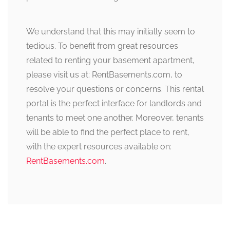
We understand that this may initially seem to
tedious. To benefit from great resources
related to renting your basement apartment,
please visit us at: RentBasements.com, to
resolve your questions or concerns. This rental
portal is the perfect interface for landlords and
tenants to meet one another. Moreover, tenants
will be able to find the perfect place to rent,
with the expert resources available on:
RentBasements.com
.