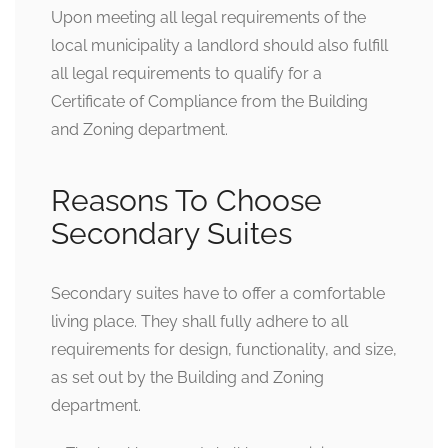
Upon meeting all legal requirements of the
local municipality a landlord should also fulfill
all legal requirements to qualify for a
Certificate of Compliance from the Building
and Zoning department.
Reasons To Choose
Secondary Suites
Secondary suites have to offer a comfortable
living place. They shall fully adhere to all
requirements for design, functionality, and size,
as set out by the Building and Zoning
department.