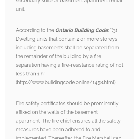
secondary suite or basement apartment rental
unit.
According to the
Ontario Building Code
: “(3)
Dwelling units that contain 2 or more storeys
including basements shall be separated from
the remainder of the building by a fire
separation having a fire-resistance rating of not
less than 1 h.”
(http://www.buildingcode.online/1458.html).
Fire safety certificates should be prominently
affixed on the walls of the basement
apartment. The fire chief ensures all the safety
measures have been adhered to and
implemented. Thereafter, the Fire Marshall can