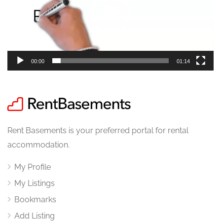
00:00
01:14
Rent Basements is your preferred portal for rental
accommodation.
My Profile
My Listings
Bookmarks
Add Listing