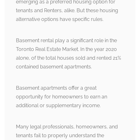
emerging as a preferred housing option for
tenants and Renters, alike. But these housing
alternative options have specific rules.
Basement rental play a significant role in the
Toronto Real Estate Market. In the year 2020
alone, of the total houses sold and rented 21%
contained basement apartments.
Basement apartments offer a great
opportunity for homeowners to earn an
additional or supplementary income.
Many legal professionals, homeowners, and
tenants fail to properly understand the