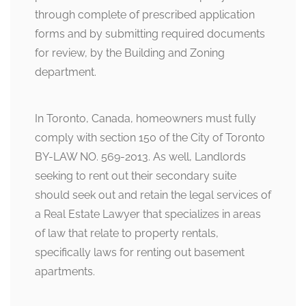
through complete of prescribed application
forms and by submitting required documents
for review, by the Building and Zoning
department.
In Toronto, Canada, homeowners must fully
comply with section 150 of the City of Toronto
BY-LAW NO. 569-2013. As well, Landlords
seeking to rent out their secondary suite
should seek out and retain the legal services of
a Real Estate Lawyer that specializes in areas
of law that relate to property rentals,
specifically laws for renting out basement
apartments.