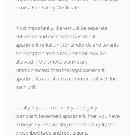
issue a Fire Safety Certificate.
Most importantly, there must be separate
entrances and exits to the basement
apartment rental unit for landlords and tenants.
An exception to this requirement may be
allowed, if the smoke alarms are
interconnected, then the legal basement
apartments can share a common exit with the
main unit.
Ideally, if you aim to rent your legally
compliant basement apartment, then you have
to begin by researching more thoroughly the
proscribed laws and regulations.