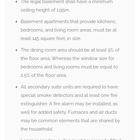
The legal basement shall have a minimum
ceiling height of 1.95m.
Basement apartments that provide kitchens,
bedrooms, and living room areas, must be at
least 145 square feet, in size.
The dining room area should be at least 5% of
the floor area. Whereas the window size for
bedrooms and living rooms must be equal to
2.5% of the floor area.
All secondary suite units are required to have
special smoke detectors and at least one fire
extinguisher. A fire alarm may be installed, as
well for added safety. Furnaces and air ducts
may be common elements that are shared by
the household.