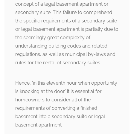
concept of a legal basement apartment or
secondary suite. This failure to comprehend
the specific requirements of a secondary suite
or legal basement apartment is partially due to
the seemingly great complexity of
understanding building codes and related
regulations, as well as municipal by-laws and
rules for the rental of secondary suites.
Hence, ‘in this eleventh hour when opportunity
is knocking at the door’ it is essential for
homeowners to consider all of the
requirements of converting a finished
basement into a secondary suite or legal
basement apartment.