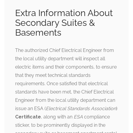
Extra Information About
Secondary Suites &
Basements
The authorized Chief Electrical Engineer from
the local utility department will inspect all
electric items and their components, to ensure
that they meet technical standards
requirements. Once satisfied that electrical
standards have been met, the Chief Electrical
Engineer from the local utility department can
issue an ESA (
Electrical Standards Association
)
Certificate
, along with an
ESA
compliance
sticker, to be prominently displayed in the