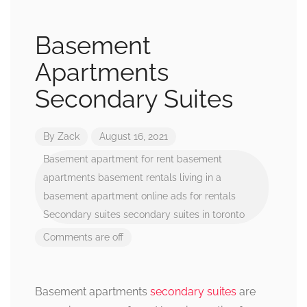
Basement
Apartments
Secondary Suites
By
Zack
August 16, 2021
Basement apartment for rent
basement
apartments
basement rentals
living in a
basement apartment
online ads for rentals
Secondary suites
secondary suites in toronto
Comments are off
Basement apartments
secondary suites
are