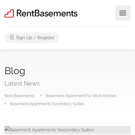
Sign Up / Register
Blog
Latest News
Rent Basements
Basement Apartment For Rent Articles
Basement Apartments Secondary Suites