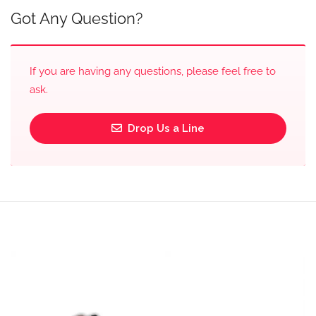
Got Any Question?
If you are having any questions, please feel free to
ask.
Drop Us a Line
Video
Player