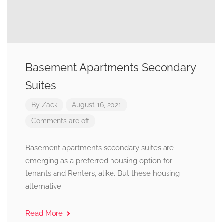
Basement Apartments Secondary
Suites
By
Zack
August 16, 2021
Comments are off
Basement apartments secondary suites are
emerging as a preferred housing option for
tenants and Renters, alike. But these housing
alternative
Read More