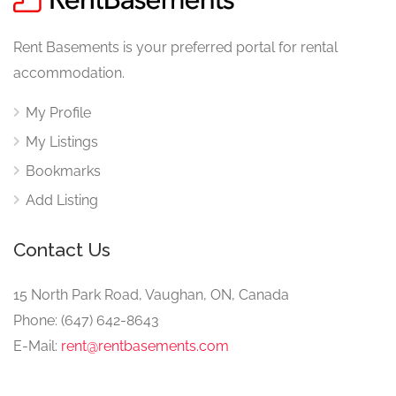
Rent Basements is your preferred portal for rental
accommodation.
My Profile
My Listings
Bookmarks
Add Listing
Contact Us
15 North Park Road, Vaughan, ON, Canada
Phone: (647) 642-8643
E-Mail:
rent@rentbasements.com