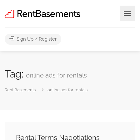
Sign Up / Register
Tag:
online ads for rentals
Rent Basements
online ads for rentals
Rental Terms Negotiations