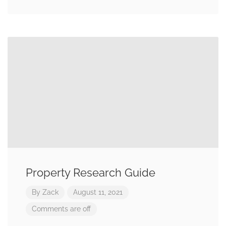
Property Research Guide
By
Zack
August 11, 2021
Comments are off