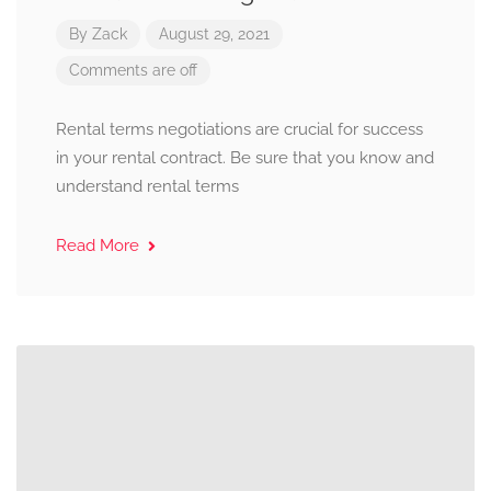
By
Zack
August 29, 2021
Comments are off
Rental terms negotiations are crucial for success
in your rental contract. Be sure that you know and
understand rental terms
Read More