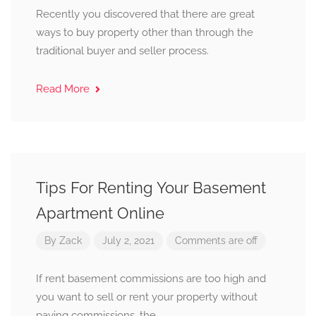
Recently you discovered that there are great
ways to buy property other than through the
traditional buyer and seller process.
Read More
Tips For Renting Your Basement
Apartment Online
By
Zack
July 2, 2021
Comments are off
If rent basement commissions are too high and
you want to sell or rent your property without
paying commissions, the