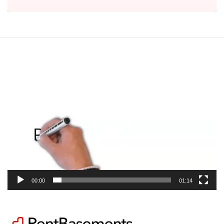
Video
Player
00:00
01:14