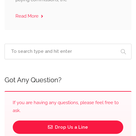
Read More
Got Any Question?
If you are having any questions, please feel free to
ask.
Drop Us a Line