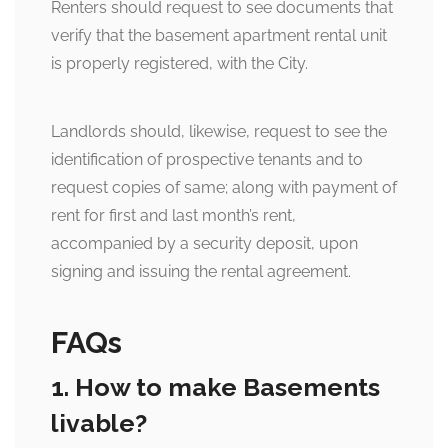
Renters should request to see documents that
verify that the basement apartment rental unit
is properly registered, with the City.
Landlords should, likewise, request to see the
identification of prospective tenants and to
request copies of same; along with payment of
rent for first and last month’s rent,
accompanied by a security deposit, upon
signing and issuing the rental agreement.
FAQs
1. How to make Basements
livable?