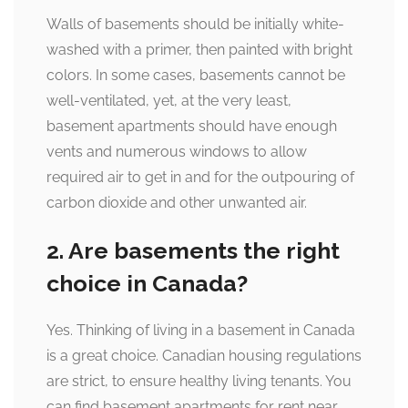
Walls of basements should be initially white-
washed with a primer, then painted with bright
colors. In some cases, basements cannot be
well-ventilated, yet, at the very least,
basement apartments should have enough
vents and numerous windows to allow
required air to get in and for the outpouring of
carbon dioxide and other unwanted air.
2. Are basements the right
choice in Canada?
Yes. Thinking of living in a basement in Canada
is a great choice. Canadian housing regulations
are strict, to ensure healthy living tenants. You
can find basement apartments for rent near