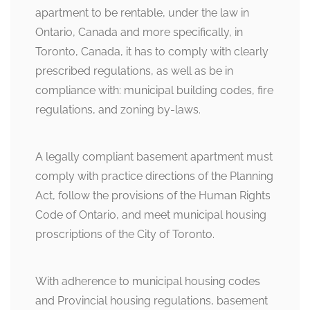
apartment to be rentable, under the law in
Ontario, Canada and more specifically, in
Toronto, Canada, it has to comply with clearly
prescribed regulations, as well as be in
compliance with: municipal building codes, fire
regulations, and zoning by-laws.
A legally compliant basement apartment must
comply with practice directions of the Planning
Act, follow the provisions of the Human Rights
Code of Ontario, and meet municipal housing
proscriptions of the City of Toronto.
With adherence to municipal housing codes
and Provincial housing regulations, basement