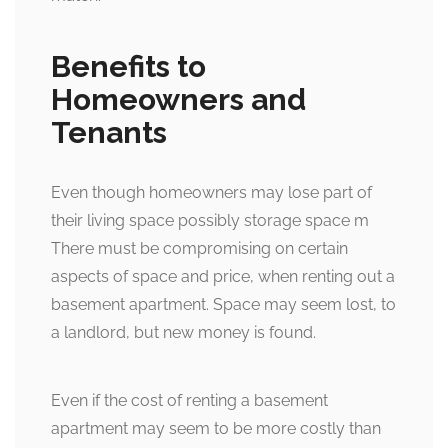
Benefits to
Homeowners and
Tenants
Even though homeowners may lose part of
their living space possibly storage space m
There must be compromising on certain
aspects of space and price, when renting out a
basement apartment. Space may seem lost, to
a landlord, but new money is found.
Even if the cost of renting a basement
apartment may seem to be more costly than