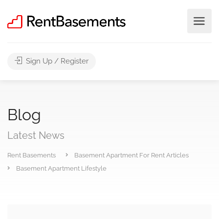
Sign Up / Register
Blog
Latest News
Rent Basements
Basement Apartment For Rent Articles
Basement Apartment Lifestyle