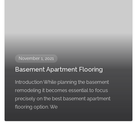
November 1, 2021
Basement Apartment Flooring
Introduction While planning the basement
remodeling it becomes essential to focus
precisely on the best basement apartment
flooring option. We