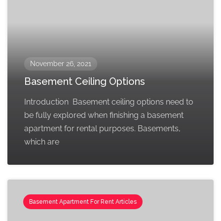
November 26, 2021
Basement Ceiling Options
Introduction Basement ceiling options need to
be fully explored when finishing a basement
apartment for rental purposes. Basements,
which are
Basement Apartment For Rent Articles