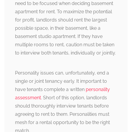
need to be focused when deciding basement
apartment for rent. To maximize the potential
for profit, landlords should rent the largest
possible space, in their basement, like a
basement studio apartment. If they have
multiple rooms to rent, caution must be taken
to interview both tenants, individually or jointly.
Personality issues can, unfortunately, end a
single or joint tenancy early. It important to
have tenants complete a written
personality
assessment
. Short of this option, landlords
should thoroughly interview tenants before
agreeing to rent to them. Personalities must
mesh for a rental opportunity to be the right
match.