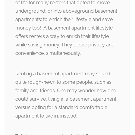
of life for many renters that opted to move
underground, or into aboveground basement
apartments; to enrich their lifestyle and save
money too! A basement apartment lifestyle
offers renters a way to enrich their lifestyle
while saving money. They desire privacy and
convenience, simultaneously.
Renting a basement apartment may sound
quite rough-hewn to some people, such as
family and friends. One may wonder how one
could survive, living in a basement apartment,
versus opting for a standard comfortable
apartment to live in, instead.