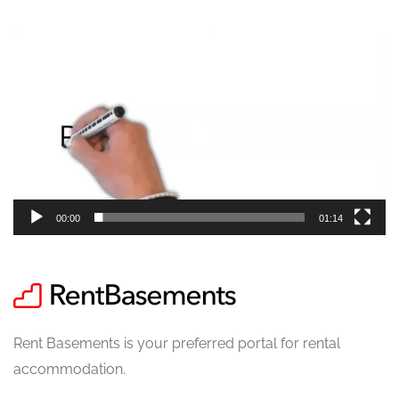
Video
Player
00:00
01:14
Rent Basements is your preferred portal for rental
accommodation.