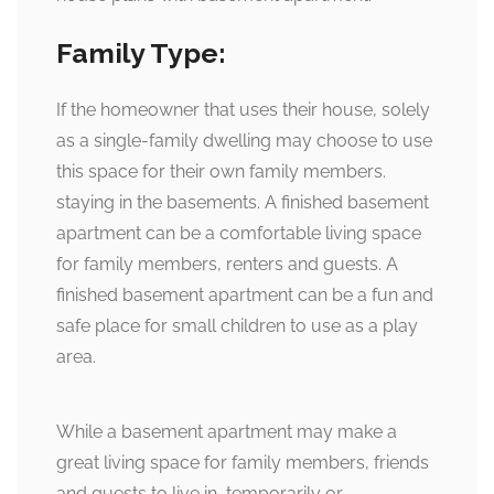
Family Type:
If the homeowner that uses their house, solely
as a single-family dwelling may choose to use
this space for their own family members.
staying in the basements. A finished basement
apartment can be a comfortable living space
for family members, renters and guests. A
finished basement apartment can be a fun and
safe place for small children to use as a play
area.
While a basement apartment may make a
great living space for family members, friends
and guests to live in, temporarily or