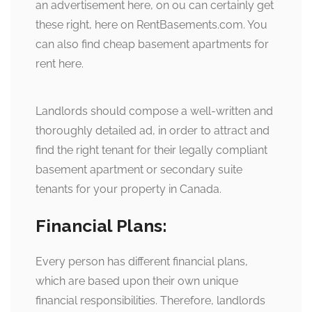
an advertisement here, on ou can certainly get
these right, here on RentBasements.com. You
can also find cheap basement apartments for
rent here.
Landlords should compose a well-written and
thoroughly detailed ad, in order to attract and
find the right tenant for their legally compliant
basement apartment or secondary suite
tenants for your property in Canada.
Financial Plans:
Every person has different financial plans,
which are based upon their own unique
financial responsibilities. Therefore, landlords