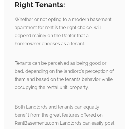
Right Tenants:
Whether or not opting to a modern basement
apartment for rent is the right choice, will
depend mainly on the Renter that a
homeowner chooses as a tenant.
Tenants can be perceived as being good or
bad, depending on the landlord’s perception of
them and based on the tenant’s behavior while
occupying the rental unit. property.
Both Landlords and tenants can equally
benefit from the great features offered on:
RentBasements.com Landlords can easily post