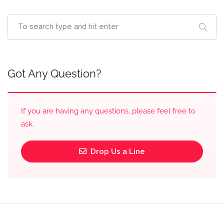
Got Any Question?
If you are having any questions, please feel free to
ask.
Drop Us a Line