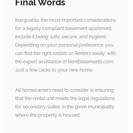
Final Words
Inarguably, the most important considerations
for a legally compliant basement apartment,
include it being: safe, secure, and hygienic.
Depending on your personal preference; you
can find the right rentals or Renters easily, with
the expert assistance of RentBasements.com.
Just a few clicks to your new home.
All homeowners need to consider is ensuring
that the rental unit meets the legal regulations
for secondary suites; in the given municipality
where the property is housed.