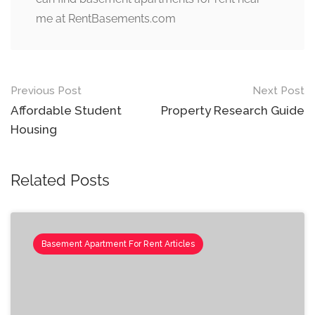
me at RentBasements.com
Post
Previous Post
Next Post
navigation
Affordable Student
Property Research Guide
Housing
Related Posts
Basement Apartment For Rent Articles