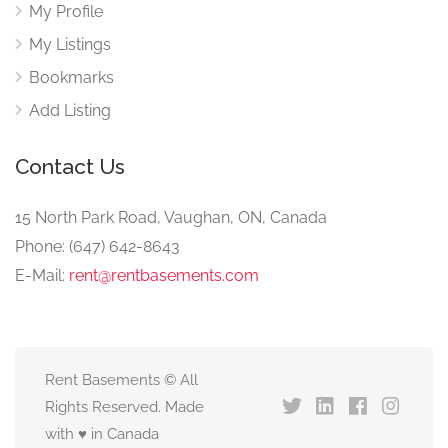
My Profile
My Listings
Bookmarks
Add Listing
Contact Us
15 North Park Road, Vaughan, ON, Canada
Phone: (647) 642-8643
E-Mail:
rent@rentbasements.com
Rent Basements © All
Rights Reserved. Made
with ♥ in Canada