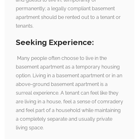
permanently; a legally compliant basement
apartment should be rented out to a tenant or
tenants.
Seeking Experience:
Many people often choose to live in the
basement apartment as a temporary housing
option. Living in a basement apartment or in an
above-ground basement apartment is a
surreal experience. A tenant can feel like they
are living in a house, feel a sense of comradery
and feel part of a household while maintaining
a completely separate and usually private
living space.