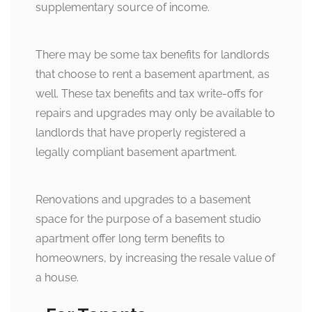
supplementary source of income.
There may be some tax benefits for landlords
that choose to rent a basement apartment, as
well. These tax benefits and tax write-offs for
repairs and upgrades may only be available to
landlords that have properly registered a
legally compliant basement apartment.
Renovations and upgrades to a basement
space for the purpose of a basement studio
apartment offer long term benefits to
homeowners, by increasing the resale value of
a house.