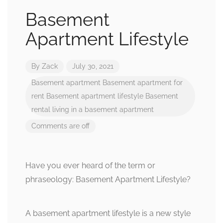
Basement
Apartment Lifestyle
By
Zack
July 30, 2021
Basement apartment
Basement apartment for
rent
Basement apartment lifestyle
Basement
rental
living in a basement apartment
Comments are off
Have you ever heard of the term or
phraseology: Basement Apartment Lifestyle?
A basement apartment lifestyle is a new style