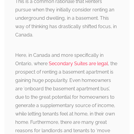
This is a common rationale that Renters
pursue when they initially consider renting an
underground dwelling, in a basement. This
way of thinking has drastically shifted focus, in
Canada.
Here, in Canada and more specifically in
Ontario, where
Secondary Suites are legal
, the
prospect of renting a basement apartment is
gaining huge popularity. Even homeowners
are ‘onboard the basement apartment bus’,
due to the great potential for homeowners to
generate a supplementary source of income,
while letting tenants feel at home, in their own
home. Furthermore, there are many great
reasons for landlords and tenants to ‘move