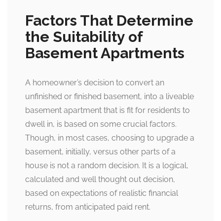
Factors That Determine
the Suitability of
Basement Apartments
A homeowner’s decision to convert an
unfinished or finished basement, into a liveable
basement apartment that is fit for residents to
dwell in, is based on some crucial factors.
Though, in most cases, choosing to upgrade a
basement, initially, versus other parts of a
house is not a random decision. It is a logical,
calculated and well thought out decision,
based on expectations of realistic financial
returns, from anticipated paid rent.