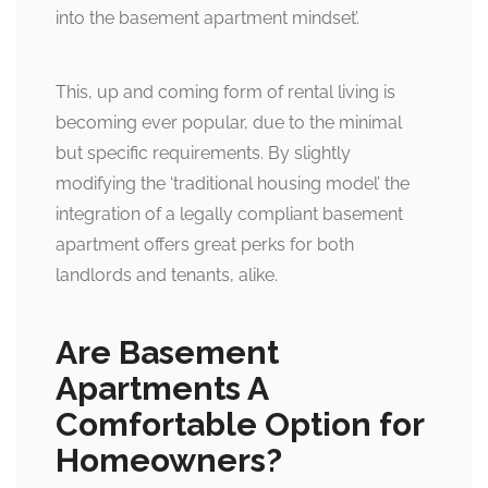
into the basement apartment mindset’.
This, up and coming form of rental living is
becoming ever popular, due to the minimal
but specific requirements. By slightly
modifying the ‘traditional housing model’ the
integration of a legally compliant basement
apartment offers great perks for both
landlords and tenants, alike.
Are Basement
Apartments A
Comfortable Option for
Homeowners?