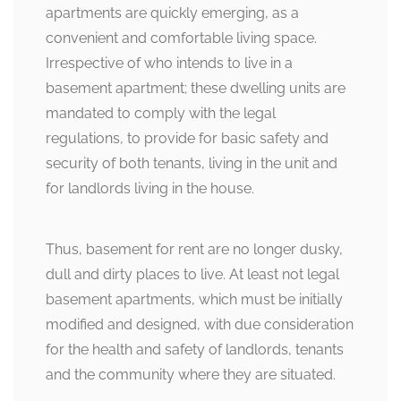
apartments are quickly emerging, as a
convenient and comfortable living space.
Irrespective of who intends to live in a
basement apartment; these dwelling units are
mandated to comply with the legal
regulations, to provide for basic safety and
security of both tenants, living in the unit and
for landlords living in the house.
Thus, basement for rent are no longer dusky,
dull and dirty places to live. At least not legal
basement apartments, which must be initially
modified and designed, with due consideration
for the health and safety of landlords, tenants
and the community where they are situated.