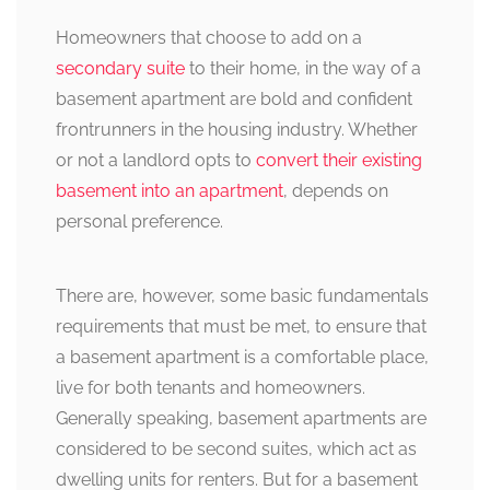
Homeowners that choose to add on a
secondary suite
to their home, in the way of a
basement apartment are bold and confident
frontrunners in the housing industry. Whether
or not a landlord opts to
convert their existing
basement into an apartment
, depends on
personal preference.
There are, however, some basic fundamentals
requirements that must be met, to ensure that
a basement apartment is a comfortable place,
live for both tenants and homeowners.
Generally speaking, basement apartments are
considered to be second suites, which act as
dwelling units for renters. But for a basement