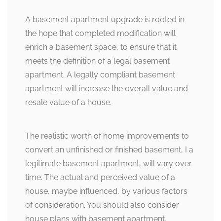
A basement apartment upgrade is rooted in
the hope that completed modification will
enrich a basement space, to ensure that it
meets the definition of a legal basement
apartment. A legally compliant basement
apartment will increase the overall value and
resale value of a house.
The realistic worth of home improvements to
convert an unfinished or finished basement, I a
legitimate basement apartment, will vary over
time. The actual and perceived value of a
house, maybe influenced, by various factors
of consideration. You should also consider
house plans with basement apartment.