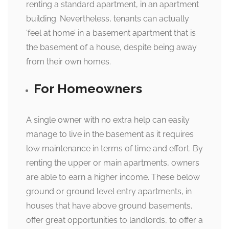
renting a standard apartment, in an apartment
building. Nevertheless, tenants can actually
‘feel at home’ in a basement apartment that is
the basement of a house, despite being away
from their own homes.
For Homeowners
A single owner with no extra help can easily
manage to live in the basement as it requires
low maintenance in terms of time and effort. By
renting the upper or main apartments, owners
are able to earn a higher income. These below
ground or ground level entry apartments, in
houses that have above ground basements,
offer great opportunities to landlords, to offer a