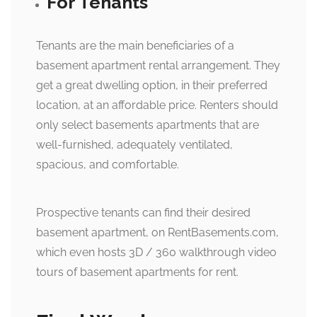
For Tenants
Tenants are the main beneficiaries of a
basement apartment rental arrangement. They
get a great dwelling option, in their preferred
location, at an affordable price. Renters should
only select basements apartments that are
well-furnished, adequately ventilated,
spacious, and comfortable.
Prospective tenants can find their desired
basement apartment, on RentBasements.com,
which even hosts 3D / 360 walkthrough video
tours of basement apartments for rent.