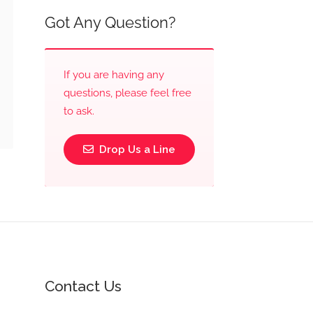
Got Any Question?
If you are having any
questions, please feel free
to ask.
Drop Us a Line
Contact Us