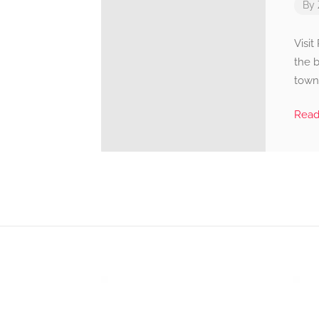
By
Visi
the 
townh
Rea
Video
Player