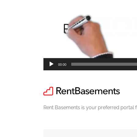
00:00
Rent Basements is your preferred portal 