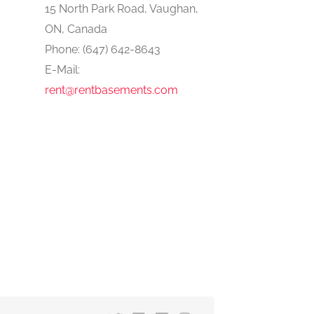
15 North Park Road, Vaughan,
ON, Canada
Phone: (647) 642-8643
E-Mail:
rent@rentbasements.com