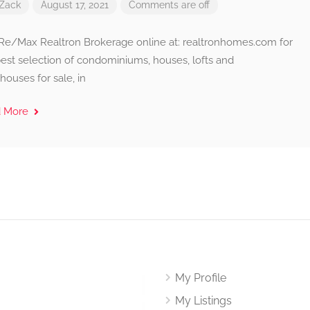
Zack
August 17, 2021
Comments are off
t Re/Max Realtron Brokerage online at: realtronhomes.com for
best selection of condominiums, houses, lofts and
ouses for sale, in
d More
My Profile
My Listings