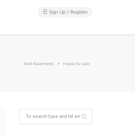
Sign Up / Register
Rent Basements
House for sale