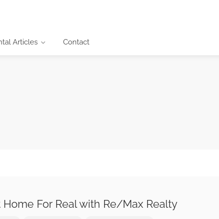
al Articles
Contact
 Home For Real with Re/Max Realty