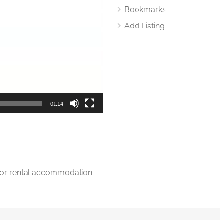
Bookmarks
Add Listing
01:14
for rental accommodation.