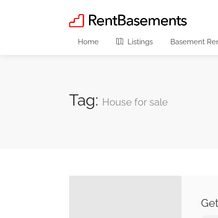
Home
Listings
Basement Rent
Tag:
House for sale
Get