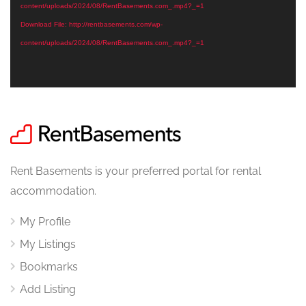
content/uploads/2024/08/RentBasements.com_.mp4?_=1
Download File: http://rentbasements.com/wp-
content/uploads/2024/08/RentBasements.com_.mp4?_=1
Rent Basements is your preferred portal for rental
accommodation.
My Profile
My Listings
Bookmarks
Add Listing