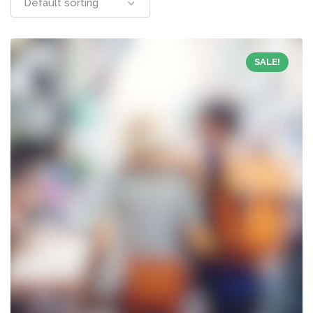
Default sorting
SALE!