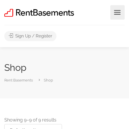
Sign Up / Register
Shop
Rent Basements
Shop
Showing 9–9 of 9 results