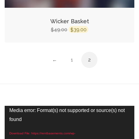
Wicker Basket
Original
Current
49.00
39.00
$
$
price
price
was:
is:
$49.00.
$39.00.
←
1
2
Video
Media error: Format(s) not supported or source(s) not
Player
found
Download File: https://rentbasements.com/wp-