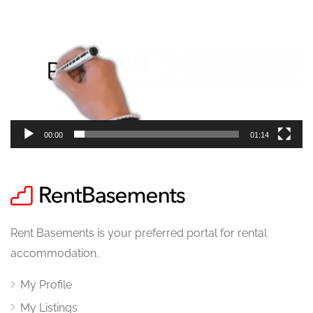
Player
00:00
01:14
Rent Basements is your preferred portal for rental
accommodation.
My Profile
My Listings