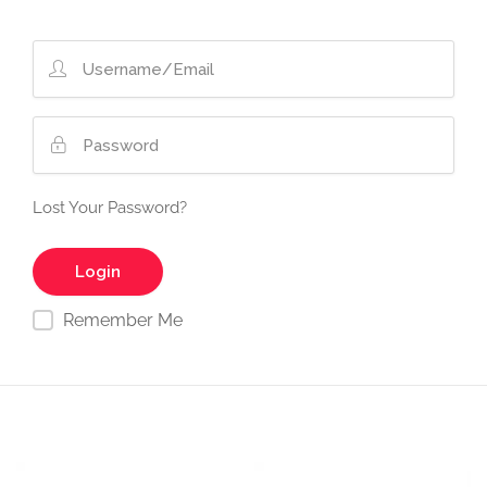
Lost Your Password?
Remember Me
Video