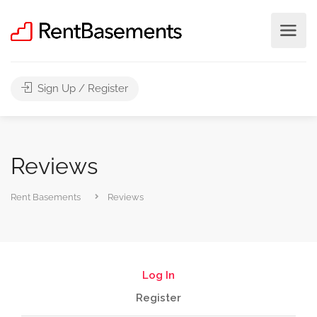
Sign Up / Register
Reviews
Rent Basements
Reviews
Log In
Register