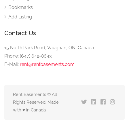
Bookmarks
Add Listing
Contact Us
15 North Park Road, Vaughan, ON, Canada
Phone: (647) 642-8643
E-Mail:
rent@rentbasements.com
Rent Basements © All
Rights Reserved. Made
with ♥ in Canada