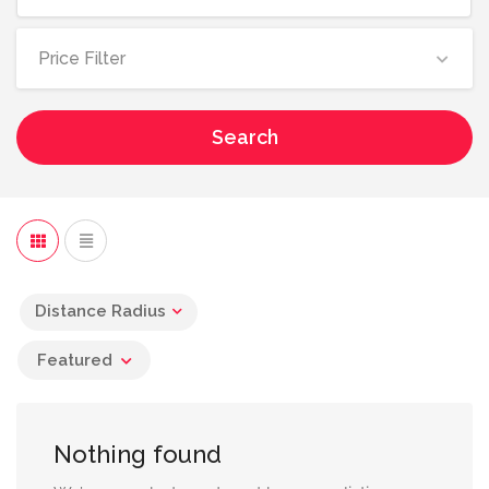
Price Filter
Search
Distance Radius
Featured
Nothing found