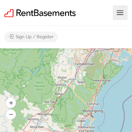
Sign Up / Register