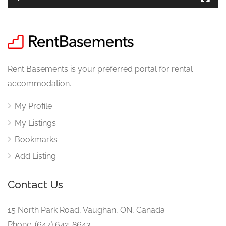
Rent Basements is your preferred portal for rental
accommodation.
My Profile
My Listings
Bookmarks
Add Listing
Contact Us
15 North Park Road, Vaughan, ON, Canada
Phone: (647) 642-8643