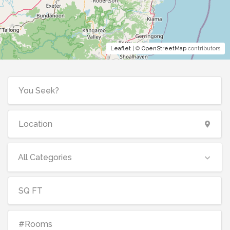
Leaflet
| ©
OpenStreetMap
contributors
All Categories