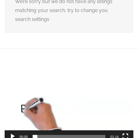
We’re sorry but we do not have any listings
matching your search, try to change you
search settings
Video
Player
00:00
01:14