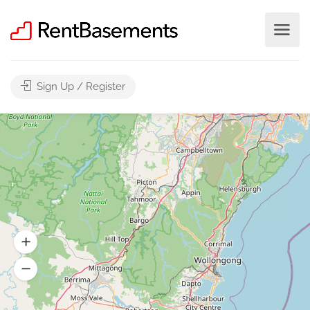
Sign Up / Register