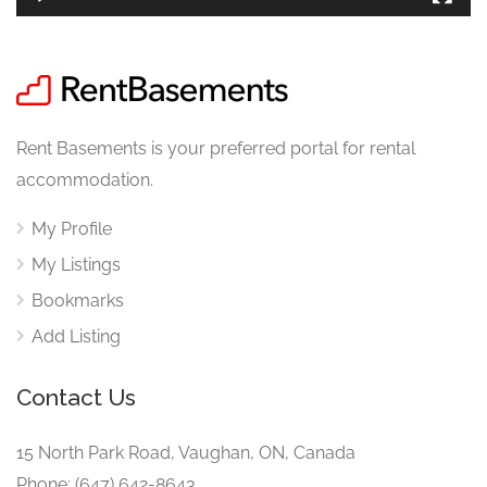
Rent Basements is your preferred portal for rental
accommodation.
My Profile
My Listings
Bookmarks
Add Listing
Contact Us
15 North Park Road, Vaughan, ON, Canada
Phone: (647) 642-8643