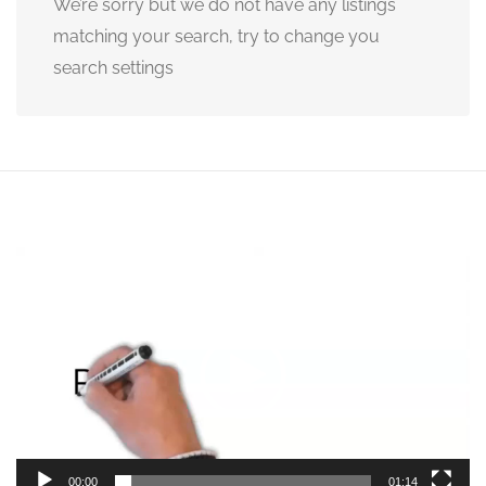
We’re sorry but we do not have any listings
matching your search, try to change you
search settings
Video
Player
00:00
01:14