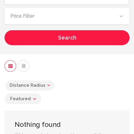
Price Filter
Search
Distance Radius
Featured
Nothing found