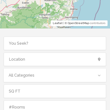
Leaflet
| ©
OpenStreetMap
contributors
All Categories