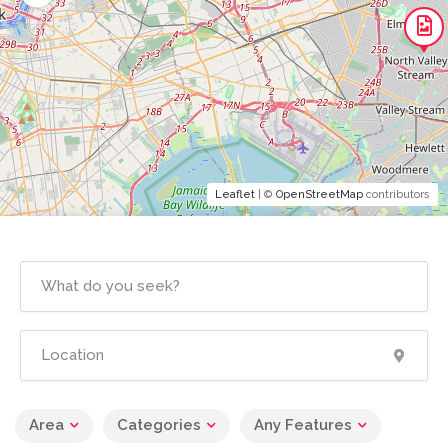
Leaflet
| ©
OpenStreetMap
contributors
Area
Categories
Any Features