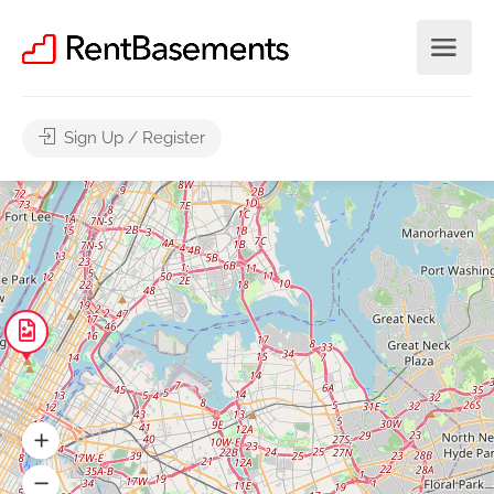
Sign Up / Register