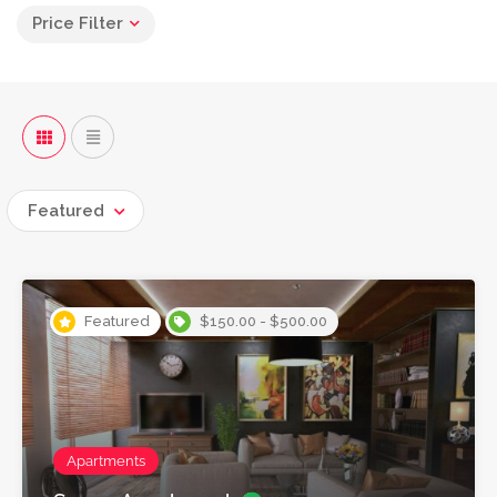
Price Filter
Featured
Featured
$150.00 - $500.00
Apartments