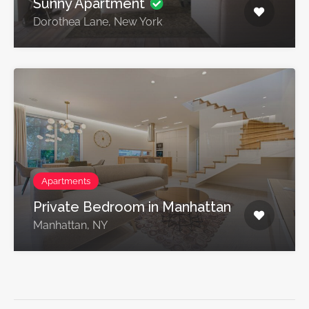
Sunny Apartment
Dorothea Lane, New York
Apartments
Private Bedroom in Manhattan
Manhattan, NY